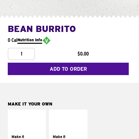
BEAN BURRITO
0 Cal
Nutrition Info
1
$0.00
ADD TO ORDER
MAKE IT YOUR OWN
MAKE IT
MAKE IT
SUPREME
FRESCO
Add sour cream and
Replace dairy and
tomatoes
mayo-sauces with
Make it
Make it