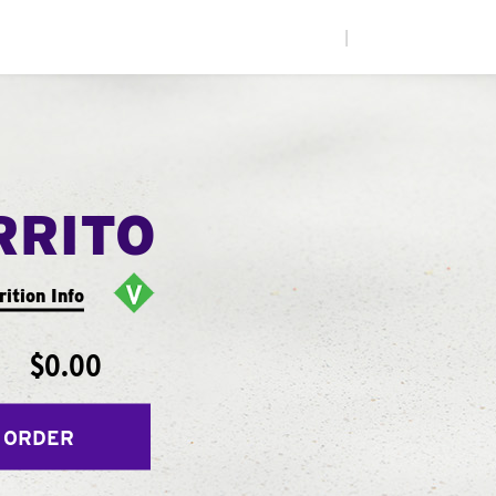
|
RRITO
rition Info
$0.00
 ORDER