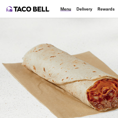
Menu
Delivery
Rewards