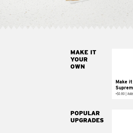
MAKE IT
MAK
YOUR
SUP
OWN
Add sour 
toma
Make it
Suprem
+
$0.80
|
Adds
POPULAR
UPGRADES