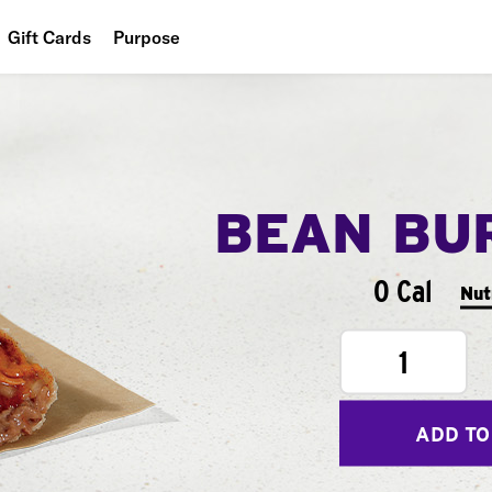
Gift Cards
Purpose
People
Planet
Food
BEAN BU
0 Cal
Nut
1
ADD TO