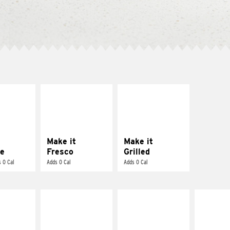
E IT
MAKE IT
MAKE IT
REME
FRESCO
GRILLED
cream and
Replace dairy and
Get it grilled
toes
mayo-sauces with
pico de gallo
Make it
Make it
e
Fresco
Grilled
 0 Cal
Adds 0 Cal
Adds 0 Cal