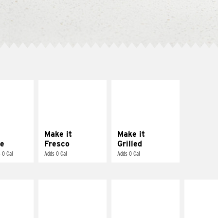
E IT
MAKE IT
MAKE IT
REME
FRESCO
GRILLED
cream and
Replace dairy and
Get it grilled
toes
mayo-sauces with
pico de gallo
Make it
Make it
e
Fresco
Grilled
 0 Cal
Adds 0 Cal
Adds 0 Cal