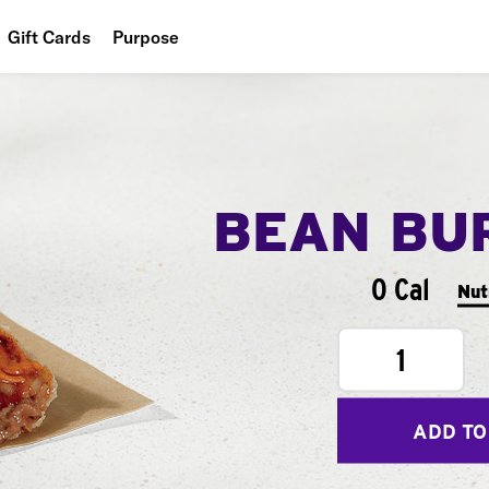
Gift Cards
Purpose
People
Planet
Food
BEAN BU
0 Cal
Nut
1
ADD TO