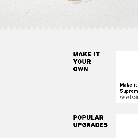
MAKE IT
MAK
YOUR
SUP
OWN
Add sour 
toma
Make it
Suprem
+
$0.70
|
Adds
POPULAR
UPGRADES