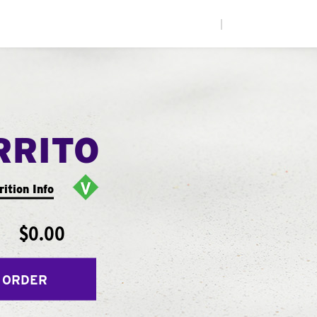
|
RRITO
rition Info
$0.00
 ORDER