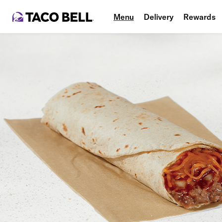
Menu
Delivery
Rewards