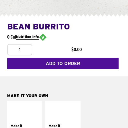
BEAN BURRITO
0 Cal
Nutrition Info
1
$0.00
ADD TO ORDER
MAKE IT YOUR OWN
MAKE IT
MAKE IT
SUPREME
FRESCO
Add sour cream and
Replace dairy and
tomatoes
mayo-sauces with
Make it
Make it