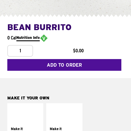
BEAN BURRITO
0 Cal
Nutrition Info
1
$0.00
ADD TO ORDER
MAKE IT YOUR OWN
MAKE IT
MAKE IT
SUPREME
FRESCO
Add sour cream and
Replace dairy and
tomatoes
mayo-sauces with
Make it
Make it