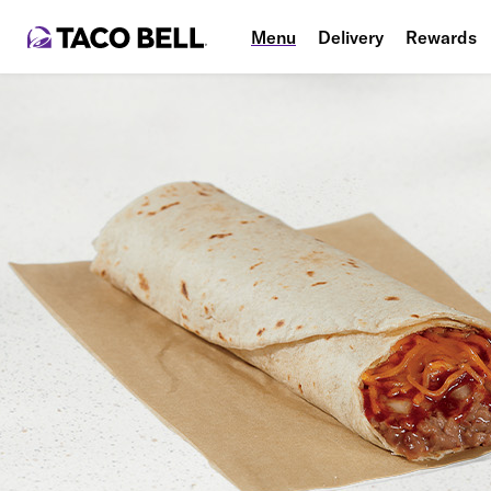
Menu
Delivery
Rewards