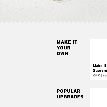
MAKE IT
MAK
YOUR
SUP
OWN
Add sour 
toma
Make it
Suprem
+
$0.90
|
Adds
POPULAR
UPGRADES