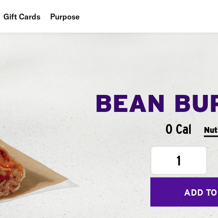
Gift Cards
Purpose
People
Planet
Food
BEAN BU
0 Cal
Nut
1
ADD TO