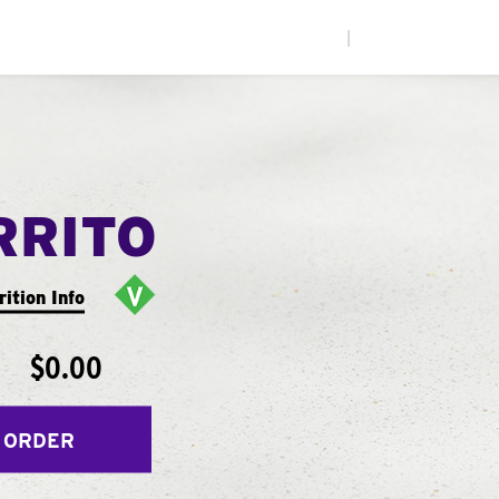
|
RRITO
rition Info
$0.00
 ORDER