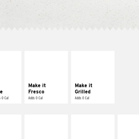
E IT
MAKE IT
MAKE IT
REME
FRESCO
GRILLED
cream and
Replace dairy and
Get it grilled
toes
mayo-sauces with
pico de gallo
Make it
Make it
e
Fresco
Grilled
 0 Cal
Adds 0 Cal
Adds 0 Cal