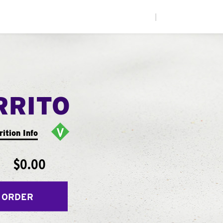
|
RRITO
rition Info
$0.00
 ORDER