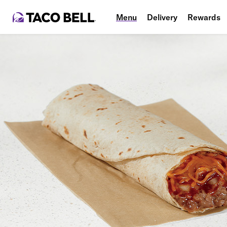
Menu
Delivery
Rewards