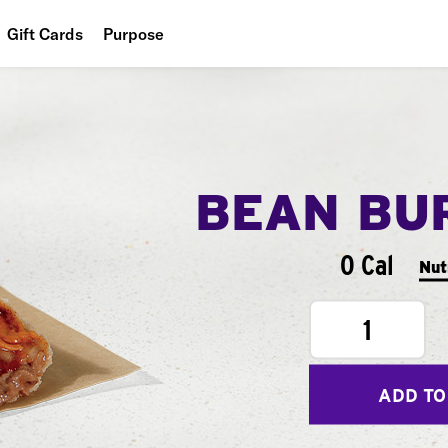
Gift Cards
Purpose
People
Planet
Food
BEAN BU
0 Cal
Nut
1
ADD TO