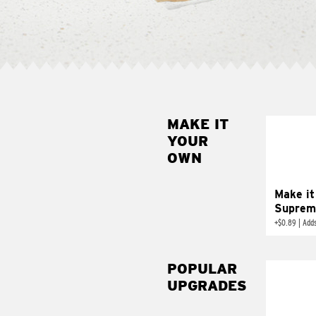
MAKE IT
MAK
YOUR
SUP
OWN
Add sour 
toma
Make it
Suprem
+
$0.89
|
Adds
POPULAR
UPGRADES