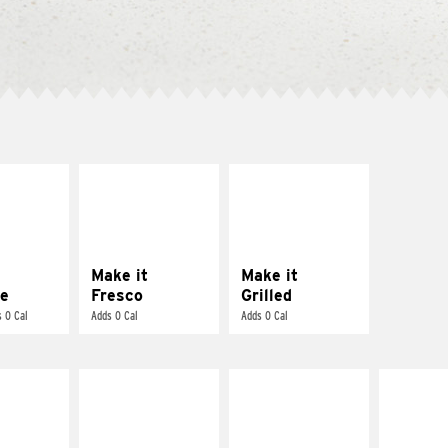
E IT
MAKE IT
MAKE IT
REME
FRESCO
GRILLED
cream and
Replace dairy and
Get it grilled
toes
mayo-sauces with
pico de gallo
Make it
Make it
e
Fresco
Grilled
 0 Cal
Adds 0 Cal
Adds 0 Cal