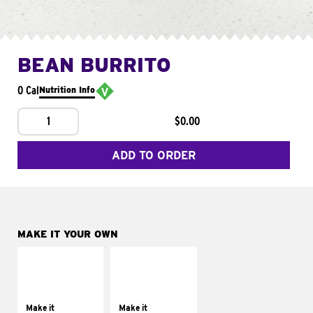
BEAN BURRITO
0 Cal
Nutrition Info
1
$0.00
ADD TO ORDER
MAKE IT YOUR OWN
MAKE IT
MAKE IT
SUPREME
FRESCO
Add sour cream and
Replace dairy and
tomatoes
mayo-sauces with
Make it
Make it