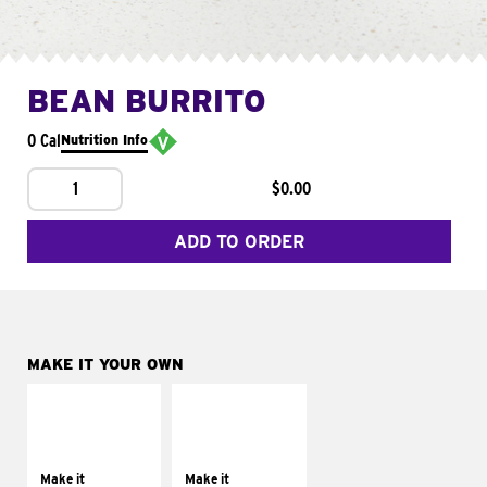
BEAN BURRITO
0 Cal
Nutrition Info
1
$0.00
ADD TO ORDER
MAKE IT YOUR OWN
MAKE IT
MAKE IT
SUPREME
FRESCO
Add sour cream and
Replace dairy and
tomatoes
mayo-sauces with
Make it
Make it