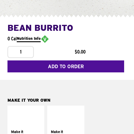
BEAN BURRITO
0 Cal
Nutrition Info
1
$0.00
ADD TO ORDER
MAKE IT YOUR OWN
MAKE IT
MAKE IT
SUPREME
FRESCO
Add sour cream and
Replace dairy and
tomatoes
mayo-sauces with
Make it
Make it