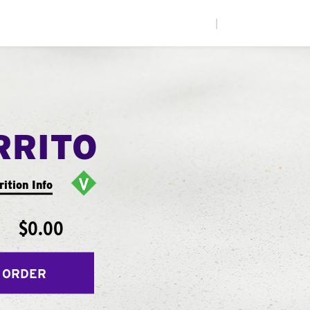
|
RRITO
rition Info
$0.00
 ORDER