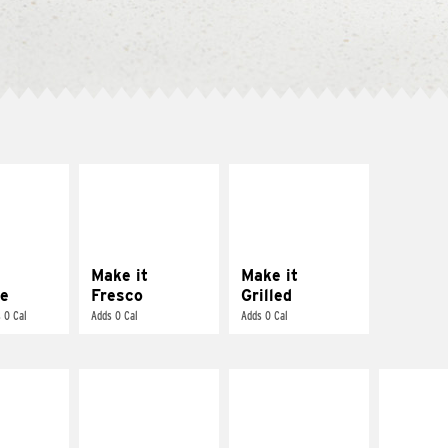
E IT
MAKE IT
MAKE IT
REME
FRESCO
GRILLED
cream and
Replace dairy and
Get it grilled
toes
mayo-sauces with
pico de gallo
Make it
Make it
e
Fresco
Grilled
 0 Cal
Adds 0 Cal
Adds 0 Cal