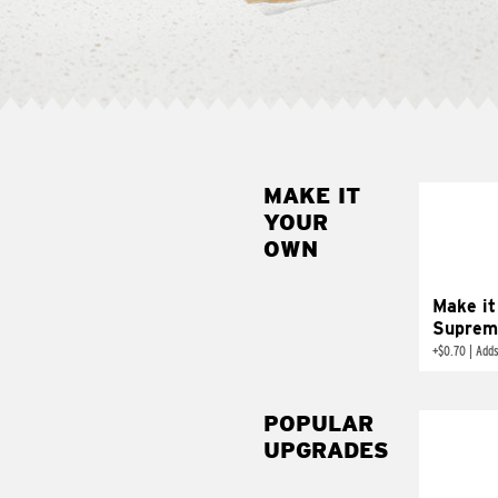
MAKE IT
MAK
YOUR
SUP
OWN
Add sour 
toma
Make it
Suprem
+
$0.70
|
Adds
POPULAR
UPGRADES