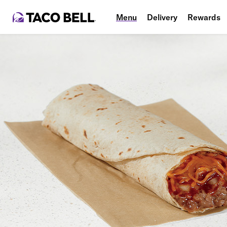
Menu
Delivery
Rewards