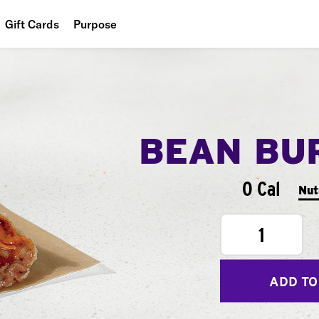
Gift Cards
Purpose
People
Planet
Food
BEAN BU
0 Cal
Nut
1
ADD TO