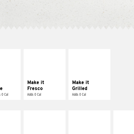
E IT
MAKE IT
MAKE IT
REME
FRESCO
GRILLED
cream and
Replace dairy and
Get it grilled
toes
mayo-sauces with
pico de gallo
Make it
Make it
e
Fresco
Grilled
 0 Cal
Adds 0 Cal
Adds 0 Cal