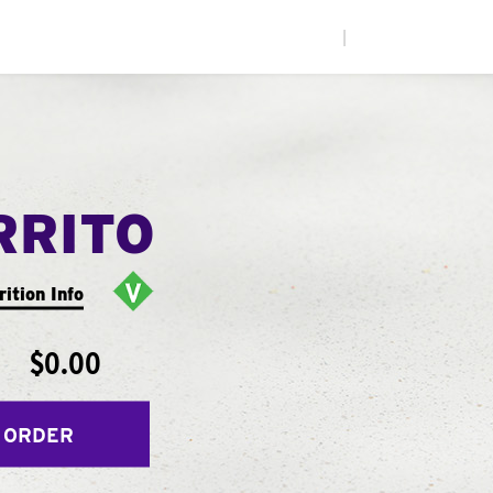
|
RRITO
rition Info
$0.00
 ORDER