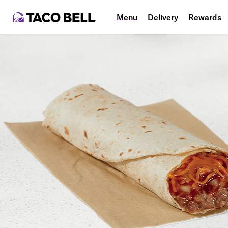
Menu
Delivery
Rewards