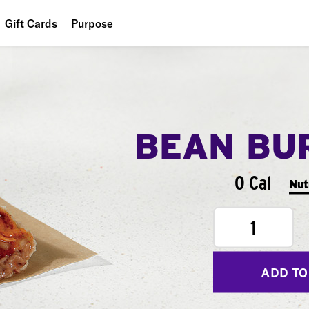
Gift Cards
Purpose
People
Planet
Food
BEAN BU
0 Cal
Nut
1
ADD TO