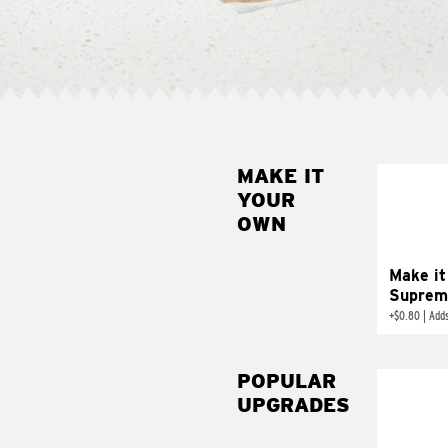
MAKE IT
MAK
YOUR
SUP
OWN
Add sour 
toma
Make it
Suprem
+
$0.80
|
Adds
POPULAR
UPGRADES