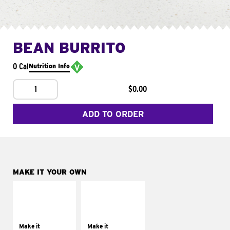
BEAN BURRITO
0 Cal
Nutrition Info
1
$0.00
ADD TO ORDER
MAKE IT YOUR OWN
MAKE IT
MAKE IT
SUPREME
FRESCO
Add sour cream and
Replace dairy and
tomatoes
mayo-sauces with
Make it
Make it