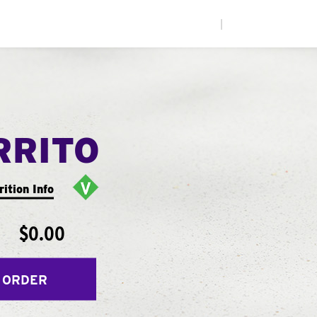
|
RRITO
rition Info
$0.00
 ORDER