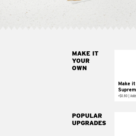
MAKE IT
MAK
YOUR
SUP
OWN
Add sour 
toma
Make it
Suprem
+
$0.80
|
Adds
POPULAR
UPGRADES