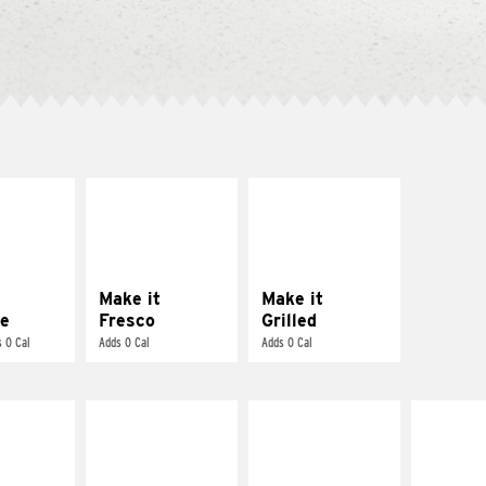
E IT
MAKE IT
MAKE IT
REME
FRESCO
GRILLED
cream and
Replace dairy and
Get it grilled
toes
mayo-sauces with
pico de gallo
Make it
Make it
e
Fresco
Grilled
 0 Cal
Adds 0 Cal
Adds 0 Cal