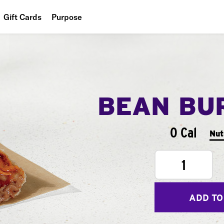
Gift Cards
Purpose
People
Planet
Food
BEAN BU
0 Cal
Nut
1
ADD TO