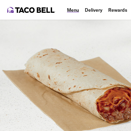
Menu
Delivery
Rewards