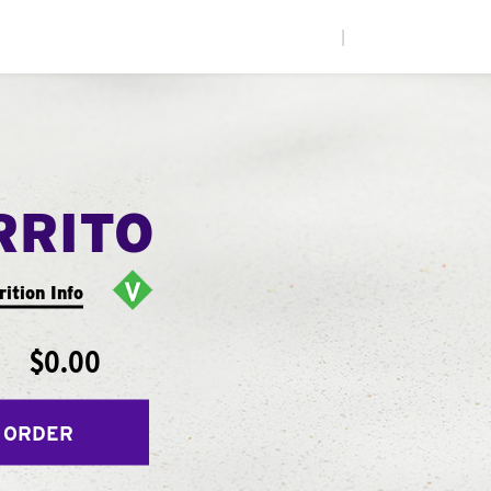
|
RRITO
rition Info
$0.00
 ORDER