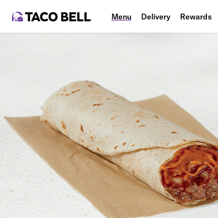
Menu
Delivery
Rewards