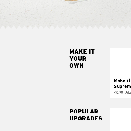
MAKE IT
MAK
YOUR
SUP
OWN
Add sour 
toma
Make it
Suprem
+
$0.90
|
Adds
POPULAR
UPGRADES