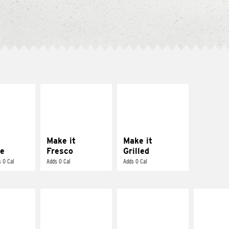
E IT
MAKE IT
MAKE IT
REME
FRESCO
GRILLED
cream and
Replace dairy and
Get it grilled
toes
mayo-sauces with
pico de gallo
Make it
Make it
e
Fresco
Grilled
 0 Cal
Adds 0 Cal
Adds 0 Cal