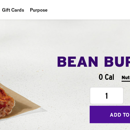
Gift Cards
Purpose
People
Planet
Food
BEAN BU
0 Cal
Nut
1
ADD TO