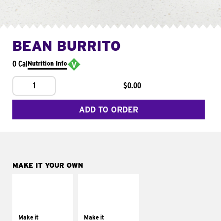
BEAN BURRITO
0 Cal
Nutrition Info
1
$0.00
ADD TO ORDER
MAKE IT YOUR OWN
MAKE IT
MAKE IT
SUPREME
FRESCO
Add sour cream and
Replace dairy and
tomatoes
mayo-sauces with
Make it
Make it