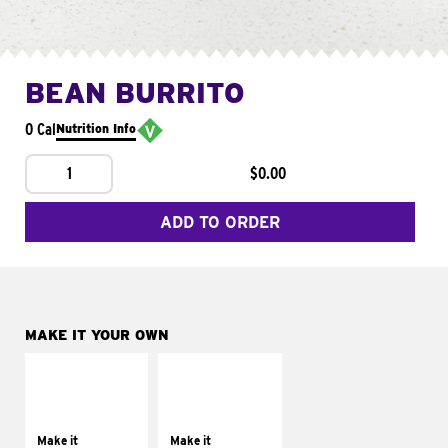
BEAN BURRITO
0 Cal
Nutrition Info
1
$0.00
ADD TO ORDER
MAKE IT YOUR OWN
MAKE IT
MAKE IT
SUPREME
FRESCO
Add sour cream and
Replace dairy and
tomatoes
mayo-sauces with
Make it
Make it