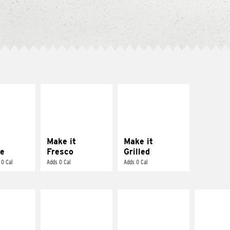
E IT
MAKE IT
MAKE IT
REME
FRESCO
GRILLED
cream and
Replace dairy and
Get it grilled
toes
mayo-sauces with
pico de gallo
Make it
Make it
e
Fresco
Grilled
 0 Cal
Adds 0 Cal
Adds 0 Cal