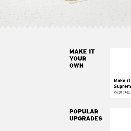
MAKE IT
MAK
YOUR
SUP
OWN
Add sour 
toma
Make it
Suprem
+
$1.20
|
Adds
POPULAR
UPGRADES