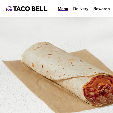
Menu
Delivery
Rewards