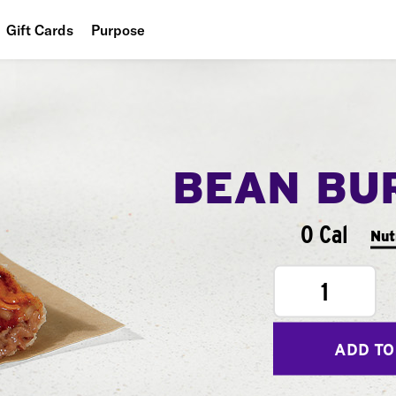
Gift Cards
Purpose
People
Planet
Food
BEAN BU
0 Cal
Nut
1
ADD TO