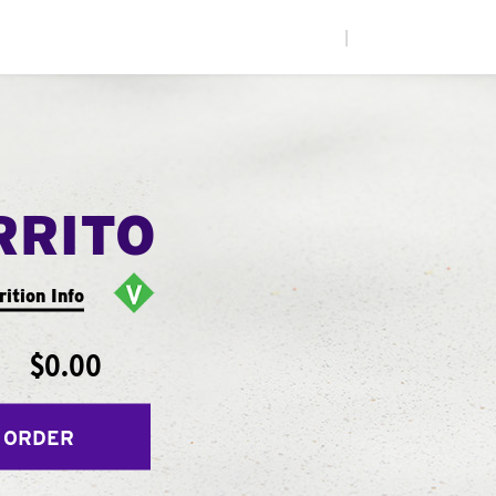
|
RRITO
rition Info
$0.00
 ORDER