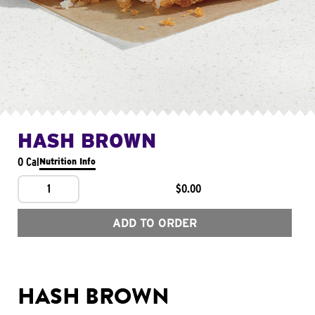
HASH BROWN
0 Cal
Nutrition Info
1
$0.00
ADD TO ORDER
HASH BROWN