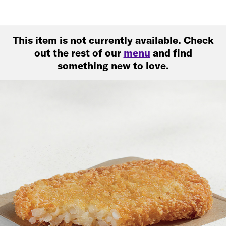
This item is not currently available. Check
out the rest of our
menu
and find
something new to love.