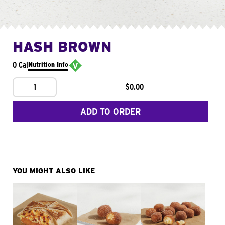
HASH BROWN
0 Cal
Nutrition Info
1
$0.00
ADD TO ORDER
YOU MIGHT ALSO LIKE