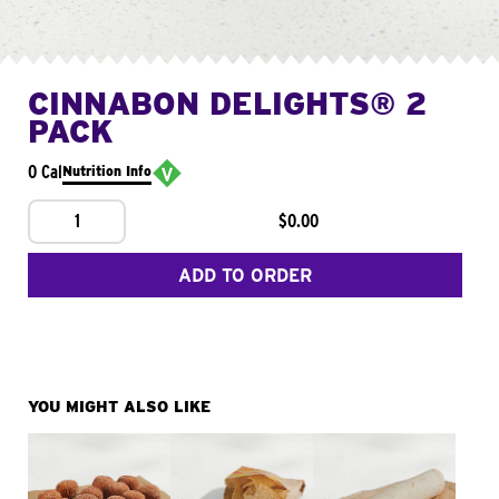
CINNABON DELIGHTS® 2
PACK
0 Cal
Nutrition Info
1
$0.00
ADD TO ORDER
YOU MIGHT ALSO LIKE