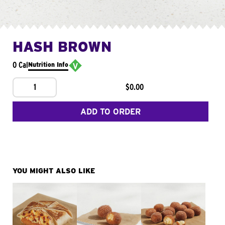
HASH BROWN
0 Cal
Nutrition Info
1
$0.00
ADD TO ORDER
YOU MIGHT ALSO LIKE