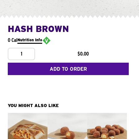
HASH BROWN
0 Cal
Nutrition Info
1
$0.00
ADD TO ORDER
YOU MIGHT ALSO LIKE