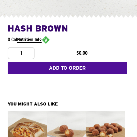
HASH BROWN
0 Cal
Nutrition Info
1
$0.00
ADD TO ORDER
YOU MIGHT ALSO LIKE