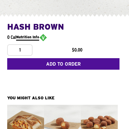
HASH BROWN
0 Cal
Nutrition Info
1
$0.00
ADD TO ORDER
YOU MIGHT ALSO LIKE