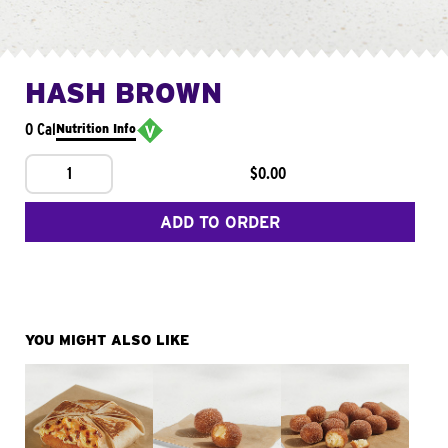
HASH BROWN
0 Cal
Nutrition Info
1
$0.00
ADD TO ORDER
YOU MIGHT ALSO LIKE