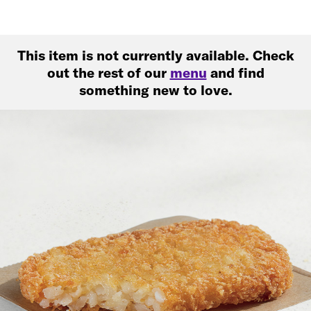
This item is not currently available. Check
out the rest of our
menu
and find
something new to love.