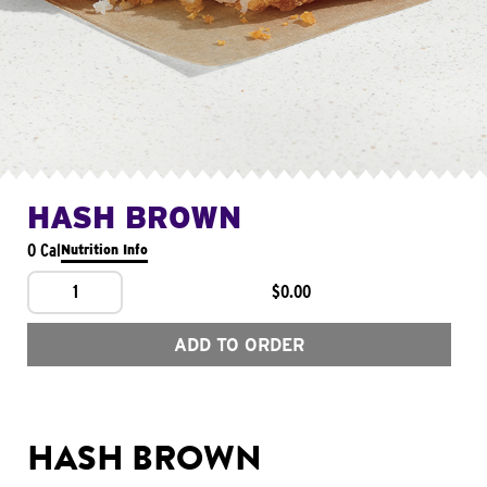
HASH BROWN
0 Cal
Nutrition Info
1
$0.00
ADD TO ORDER
HASH BROWN