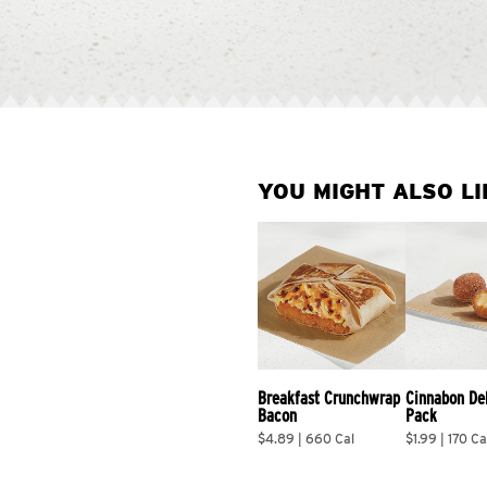
YOU MIGHT ALSO LI
Breakfast Crunchwrap 
Cinnabon De
Bacon
Pack
$4.89 | 660 Cal
$1.99 | 170 Ca