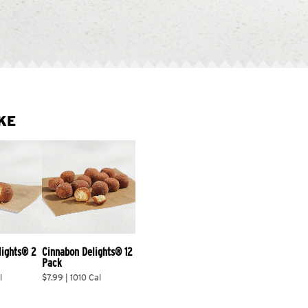
KE
lights® 2 
Cinnabon Delights® 12 
Pack
l
$7.99 | 1010 Cal