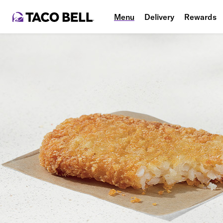
Menu
Delivery
Rewards