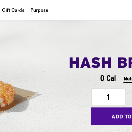
Gift Cards
Purpose
People
Planet
Food
HASH B
0 Cal
Nut
1
ADD TO