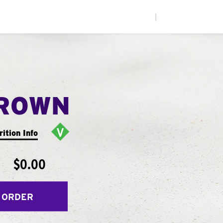
|
ROWN
rition Info
$0.00
 ORDER