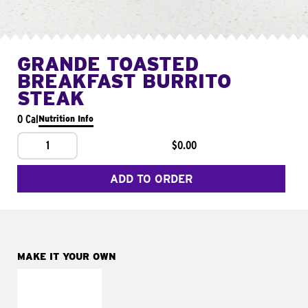
GRANDE TOASTED
BREAKFAST BURRITO
STEAK
0 Cal
Nutrition Info
1
$0.00
ADD TO ORDER
MAKE IT YOUR OWN
MAKE IT
FRESCO