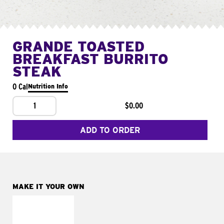
GRANDE TOASTED
BREAKFAST BURRITO
STEAK
0 Cal
Nutrition Info
1
$0.00
ADD TO ORDER
MAKE IT YOUR OWN
MAKE IT
FRESCO