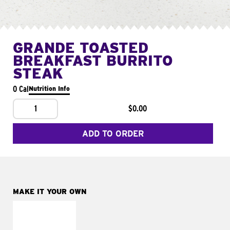
GRANDE TOASTED
BREAKFAST BURRITO
STEAK
0 Cal
Nutrition Info
1
$0.00
ADD TO ORDER
MAKE IT YOUR OWN
MAKE IT
FRESCO