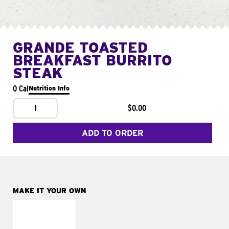
GRANDE TOASTED
BREAKFAST BURRITO
STEAK
0 Cal
Nutrition Info
1
$0.00
ADD TO ORDER
MAKE IT YOUR OWN
MAKE IT
FRESCO