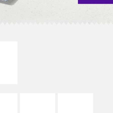
E IT
SCO
dairy and
ces with
e gallo