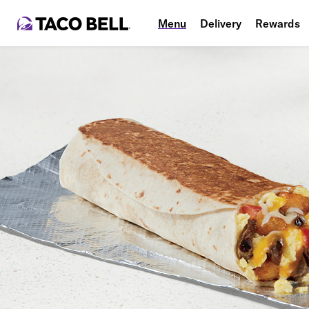
Menu
Delivery
Rewards