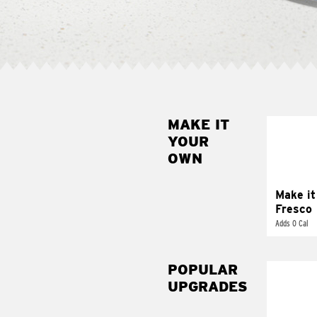
MAKE IT
MAK
YOUR
FRE
OWN
Replace 
mayo-sau
pico d
Make it
Fresco
Adds 0 Cal
POPULAR
UPGRADES