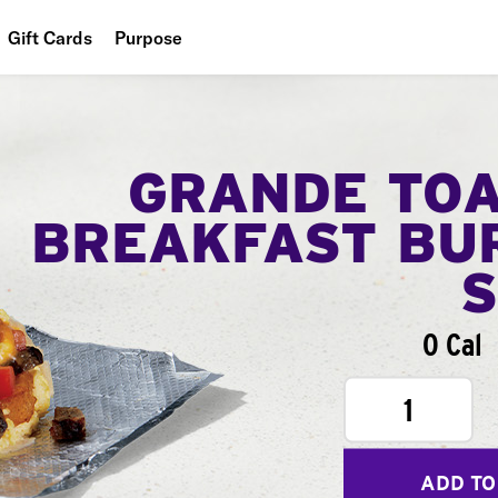
Gift Cards
Purpose
People
Planet
GRANDE TO
Food
BREAKFAST BU
0 Cal
1
ADD TO