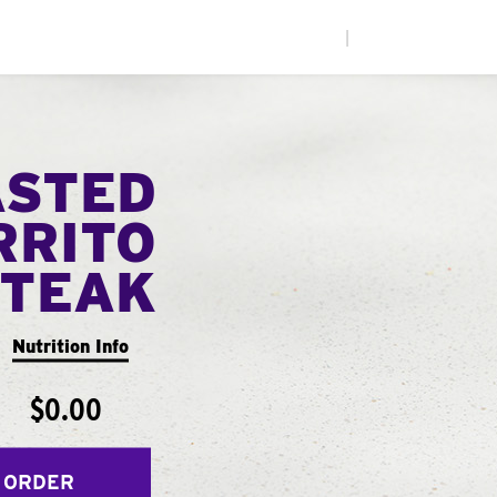
|
ASTED
RRITO
STEAK
Nutrition Info
$0.00
 ORDER