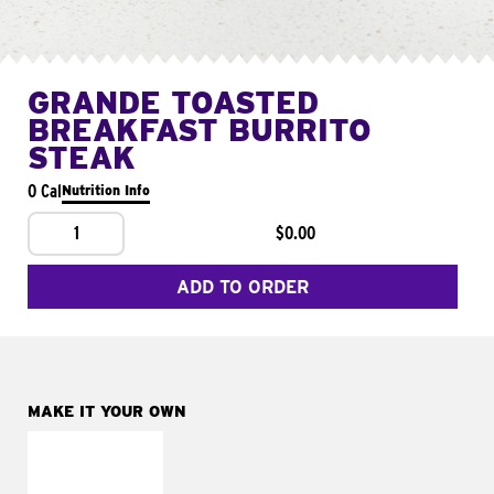
GRANDE TOASTED
BREAKFAST BURRITO
STEAK
0 Cal
Nutrition Info
1
$0.00
ADD TO ORDER
MAKE IT YOUR OWN
MAKE IT
FRESCO