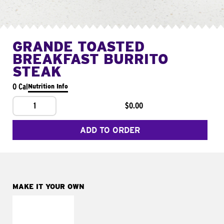
GRANDE TOASTED
BREAKFAST BURRITO
STEAK
0 Cal
Nutrition Info
1
$0.00
ADD TO ORDER
MAKE IT YOUR OWN
MAKE IT
FRESCO