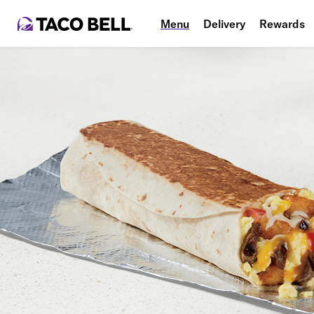
Menu
Delivery
Rewards