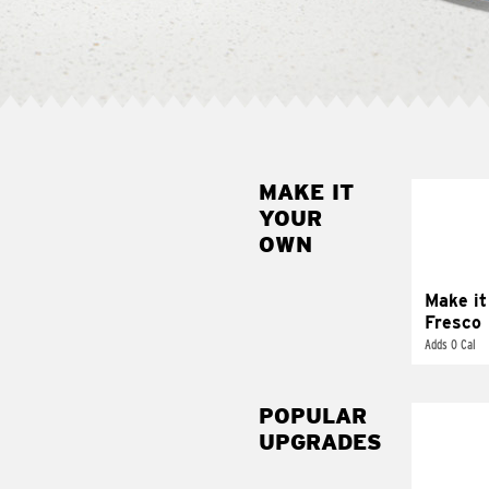
MAKE IT
MAK
YOUR
FRE
OWN
Replace 
mayo-sau
pico d
Make it
Fresco
Adds 0 Cal
POPULAR
UPGRADES