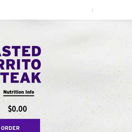
|
ASTED
RRITO
STEAK
Nutrition Info
$0.00
 ORDER