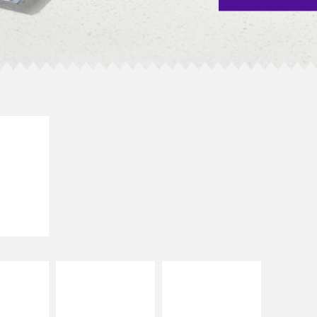
E IT
SCO
dairy and
ces with
e gallo