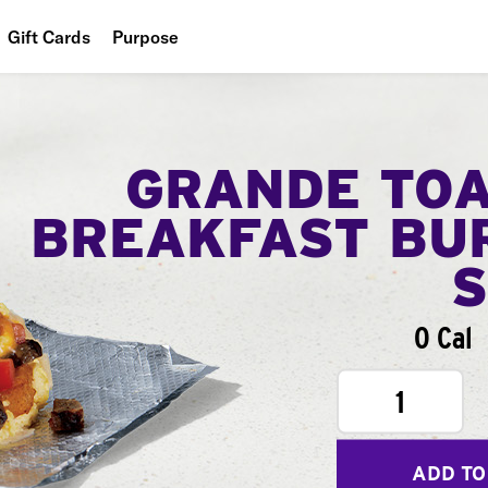
Gift Cards
Purpose
People
Planet
GRANDE TO
Food
BREAKFAST BU
0 Cal
1
ADD TO