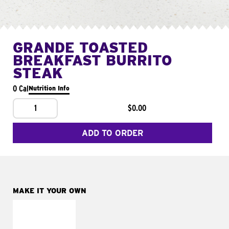
GRANDE TOASTED
BREAKFAST BURRITO
STEAK
0 Cal
Nutrition Info
1
$0.00
ADD TO ORDER
MAKE IT YOUR OWN
MAKE IT
FRESCO