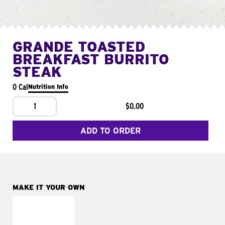
GRANDE TOASTED
BREAKFAST BURRITO
STEAK
0 Cal
Nutrition Info
1
$0.00
ADD TO ORDER
MAKE IT YOUR OWN
MAKE IT
FRESCO