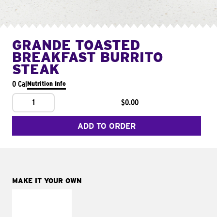
GRANDE TOASTED
BREAKFAST BURRITO
STEAK
0 Cal
Nutrition Info
1
$0.00
ADD TO ORDER
MAKE IT YOUR OWN
MAKE IT
FRESCO