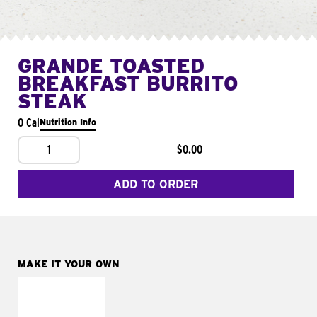
GRANDE TOASTED
BREAKFAST BURRITO
STEAK
0 Cal
Nutrition Info
1
$0.00
ADD TO ORDER
MAKE IT YOUR OWN
MAKE IT
FRESCO