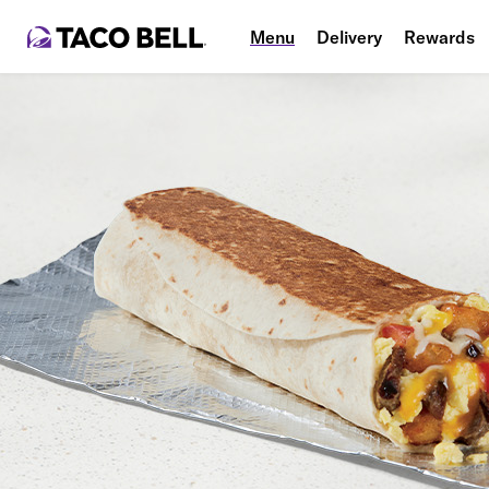
Menu
Delivery
Rewards