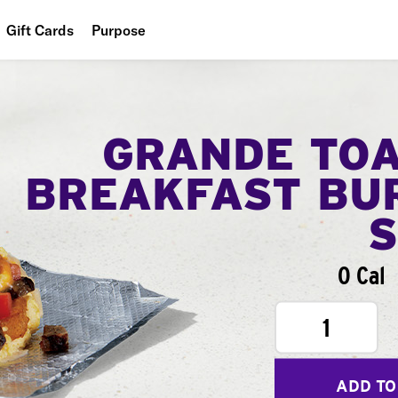
Gift Cards
Purpose
People
Planet
GRANDE TO
Food
BREAKFAST BU
0 Cal
1
ADD TO