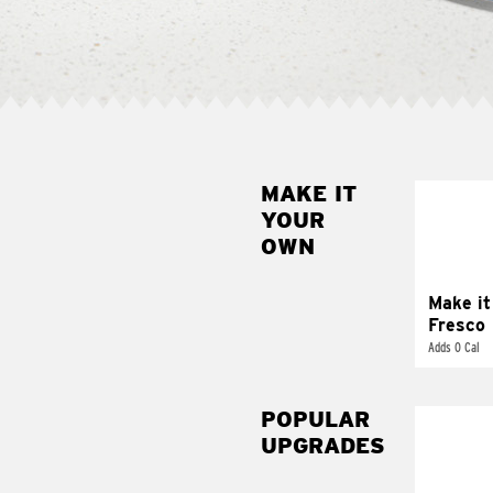
MAKE IT
MAK
YOUR
FRE
OWN
Replace 
mayo-sau
pico d
Make it
Fresco
Adds 0 Cal
POPULAR
UPGRADES