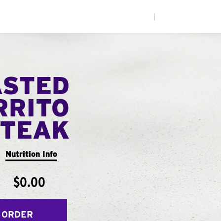
|
ASTED
RRITO
STEAK
Nutrition Info
$0.00
 ORDER