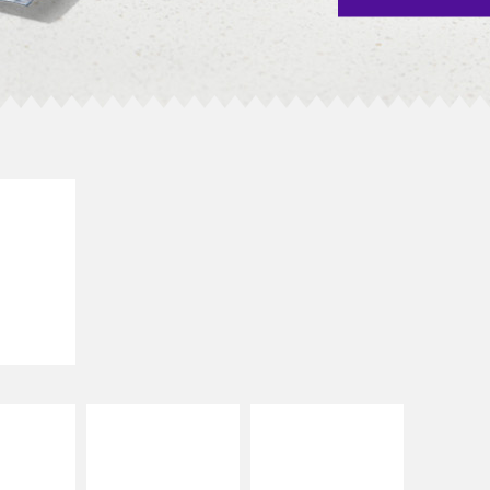
E IT
SCO
dairy and
ces with
e gallo