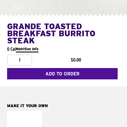
GRANDE TOASTED
BREAKFAST BURRITO
STEAK
0 Cal
Nutrition Info
1
$0.00
ADD TO ORDER
MAKE IT YOUR OWN
MAKE IT
FRESCO