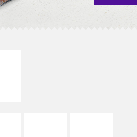
E IT
SCO
dairy and
ces with
e gallo