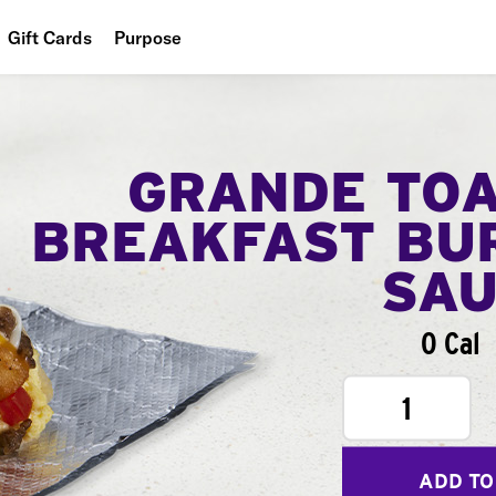
Gift Cards
Purpose
People
Planet
GRANDE TO
Food
BREAKFAST BU
SA
0 Cal
1
ADD TO