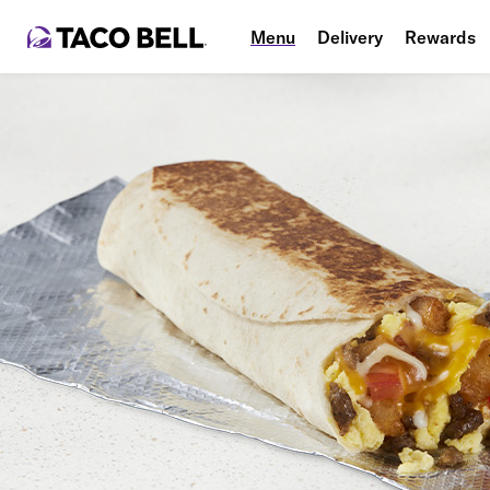
Menu
Delivery
Rewards