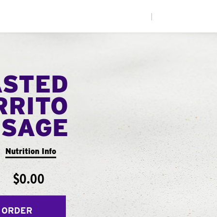
|
ASTED
RRITO
USAGE
Nutrition Info
$0.00
 ORDER