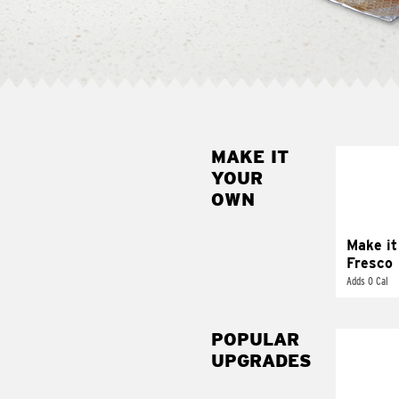
MAKE IT
MAK
YOUR
FRE
OWN
Replace 
mayo-sau
pico d
Make it
Fresco
Adds 0 Cal
POPULAR
UPGRADES