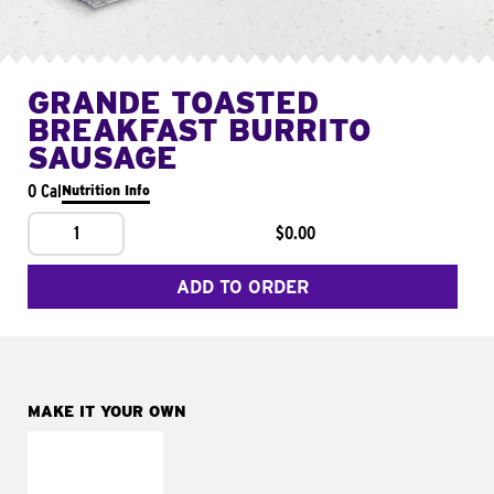
GRANDE TOASTED
BREAKFAST BURRITO
SAUSAGE
0 Cal
Nutrition Info
1
$0.00
ADD TO ORDER
MAKE IT YOUR OWN
MAKE IT
FRESCO