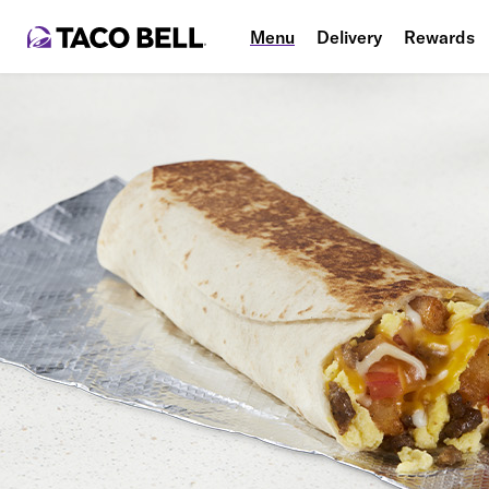
Menu
Delivery
Rewards