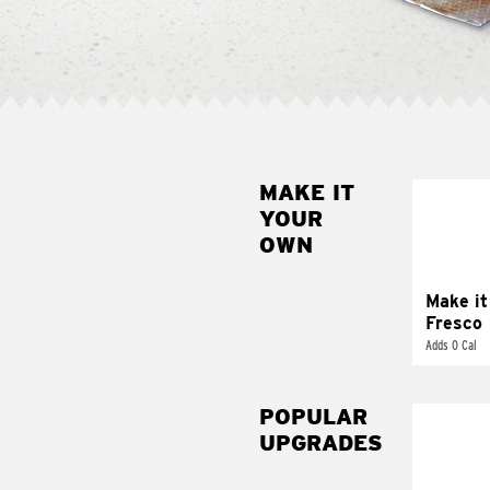
MAKE IT
MAK
YOUR
FRE
OWN
Replace 
mayo-sau
pico d
Make it
Fresco
Adds 0 Cal
POPULAR
UPGRADES