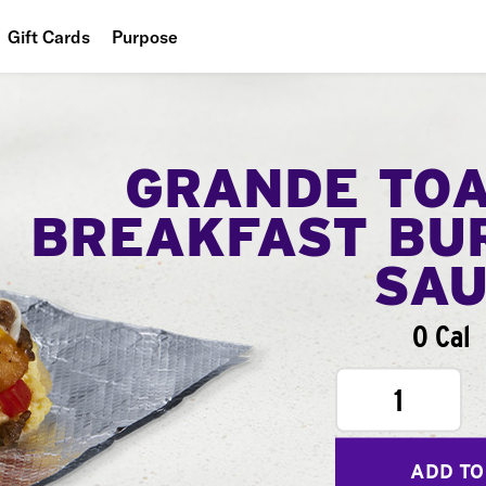
Gift Cards
Purpose
People
Planet
GRANDE TO
Food
BREAKFAST BU
SA
0 Cal
1
ADD TO