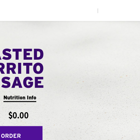
|
ASTED
RRITO
USAGE
Nutrition Info
$0.00
 ORDER