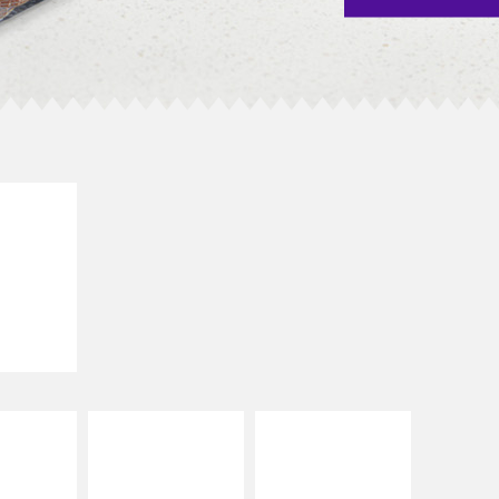
E IT
SCO
dairy and
ces with
e gallo