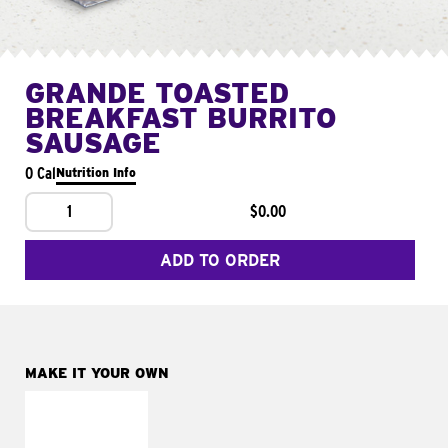
GRANDE TOASTED
BREAKFAST BURRITO
SAUSAGE
0 Cal
Nutrition Info
1
$0.00
ADD TO ORDER
MAKE IT YOUR OWN
MAKE IT
FRESCO