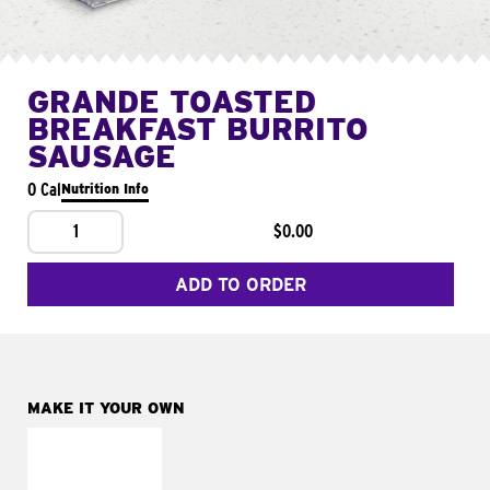
GRANDE TOASTED
BREAKFAST BURRITO
SAUSAGE
0 Cal
Nutrition Info
1
$0.00
ADD TO ORDER
MAKE IT YOUR OWN
MAKE IT
FRESCO