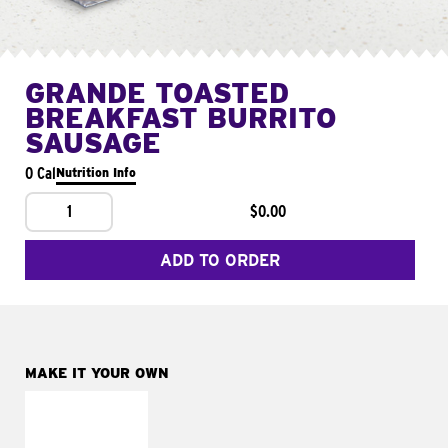
GRANDE TOASTED
BREAKFAST BURRITO
SAUSAGE
0 Cal
Nutrition Info
1
$0.00
ADD TO ORDER
MAKE IT YOUR OWN
MAKE IT
FRESCO