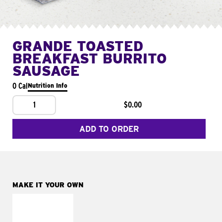
GRANDE TOASTED
BREAKFAST BURRITO
SAUSAGE
0 Cal
Nutrition Info
1
$0.00
ADD TO ORDER
MAKE IT YOUR OWN
MAKE IT
FRESCO