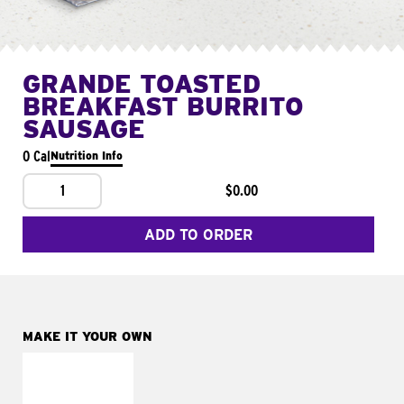
GRANDE TOASTED
BREAKFAST BURRITO
SAUSAGE
0 Cal
Nutrition Info
1
$0.00
ADD TO ORDER
MAKE IT YOUR OWN
MAKE IT
FRESCO